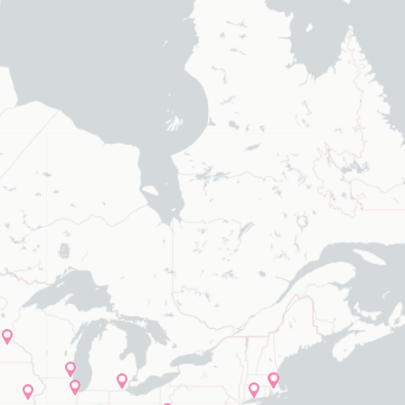
elected values