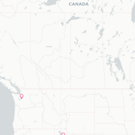
ype to refine list, press Down to open the menu, press left to focus s
list, press Down to open the menu,