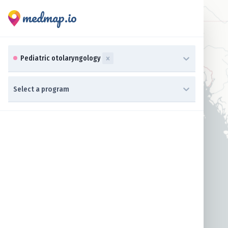
medmap.io
0 results available. Select up to three specialties is focused ,t
Pediatric otolaryngology
0 results available. Select a program is focused ,type to refine 
Select a program