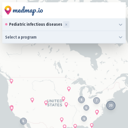
medmap.io
0 results available. Select up to three specialties is focused ,typ
Pediatric infectious diseases
0 results available. Select a program is focused ,type to refine l
Select a program
6
7
20
4
4
6