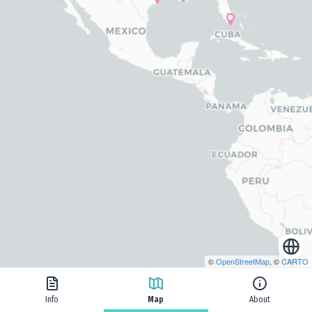
©
OpenStreetMap
, ©
CARTO
Info
Map
About