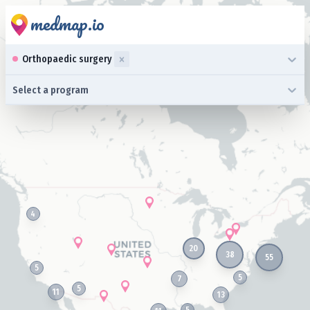
medmap.io
0 results available. Select up to three specialties is focused ,typ
Orthopaedic surgery
0 results available. Select a program is focused ,type to refine l
Select a program
4
20
38
55
5
5
7
5
11
13
5