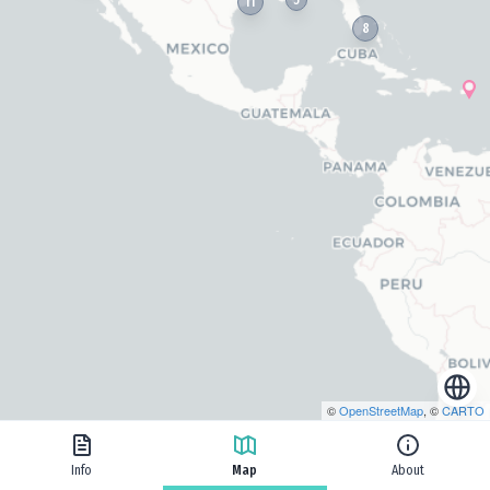
11
8
©
OpenStreetMap
, ©
CARTO
Info
Map
About