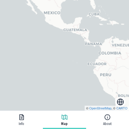
©
OpenStreetMap
, ©
CARTO
Info
Map
About