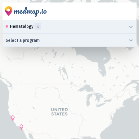
medmap.io
0 results available. Select up to three specialties is focused ,typ
Hematology
0 results available. Select a program is focused ,type to refine l
Select a program