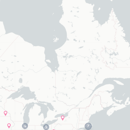
elected values
4
7
5