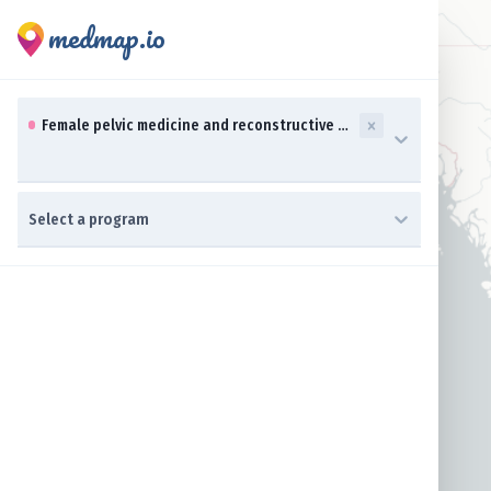
medmap.io
0 results available. Select up to three specialties is focused ,t
Female pelvic medicine and reconstructive surgery (OBGYN)
0 results available. Select a program is focused ,type to refine 
Select a program