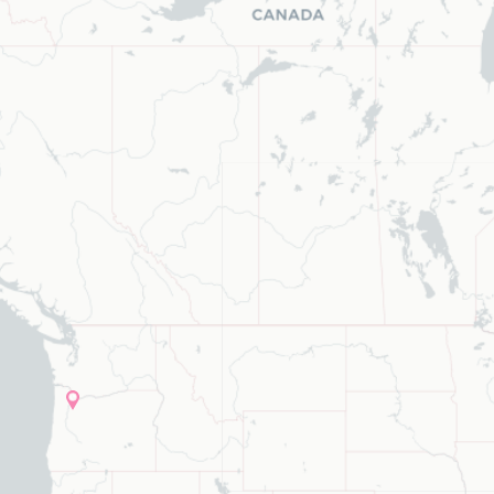
ype to refine list, press Down to open the menu, press left to focus s
list, press Down to open the menu,