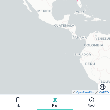
©
OpenStreetMap
, ©
CARTO
Info
Map
About