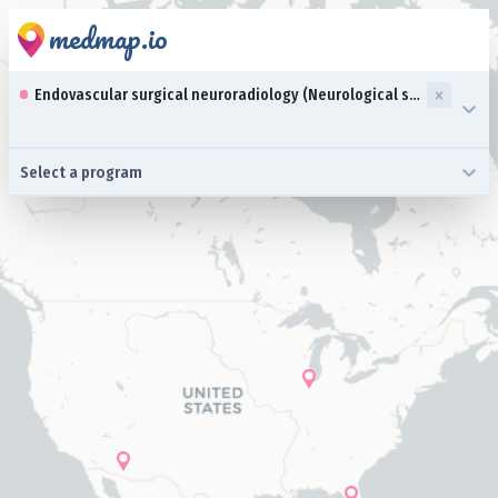
medmap.io
0 results available. Select up to three specialties is focused ,typ
Endovascular surgical neuroradiology (Neurological surgery)
0 results available. Select a program is focused ,type to refine l
Select a program