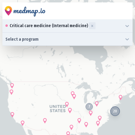
medmap.io
0 results available. Select up to three specialties is focused ,typ
Critical care medicine (Internal medicine)
0 results available. Select a program is focused ,type to refine l
Select a program
7
20