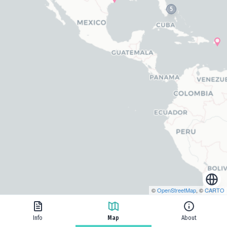
5
©
OpenStreetMap
, ©
CARTO
Info
Map
About