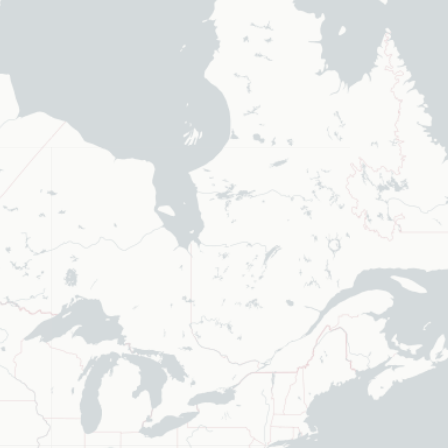
elected values