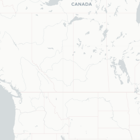
ype to refine list, press Down to open the menu, press left to focus s