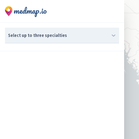
medmap.io
0 results available. Select up to three specialties is focused ,t
Select up to three specialties